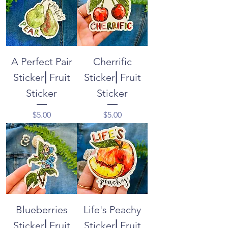
A Perfect Pair
Cherrific
Sticker⎜Fruit
Sticker⎜Fruit
Sticker
Sticker
Price
Price
$5.00
$5.00
Blueberries
Life's Peachy
Sticker⎜Fruit
Sticker⎜Fruit