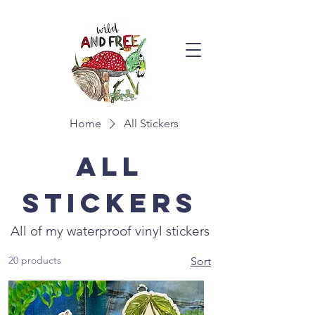
Home
All Stickers
All
Stickers
All of my waterproof vinyl stickers
20 products
Sort