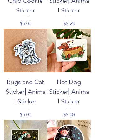
Chip Cookie
Sticker⎜Anima
Sticker
l Sticker
Price
Price
$5.00
$5.25
Bugs and Cat
Hot Dog
Sticker⎜Anima
Sticker⎜Anima
l Sticker
l Sticker
Price
Price
$5.00
$5.00