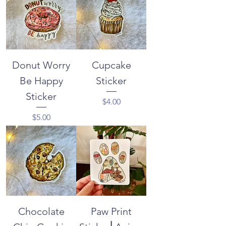
Donut Worry
Cupcake
Be Happy
Sticker
Sticker
Price
$4.00
Price
$5.00
Chocolate
Paw Print