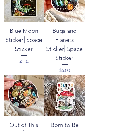
Blue Moon
Bugs and
Sticker⎜Space
Planets
Sticker
Sticker⎜Space
Sticker
Price
$5.00
Price
$5.00
Out of This
Born to Be