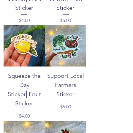
Sticker
Sticker
Price
Price
$4.00
$5.00
Squeeze the
Support Local
Day
Farmers
Sticker⎜Fruit
Sticker
Sticker
Price
$5.00
Price
$4.00