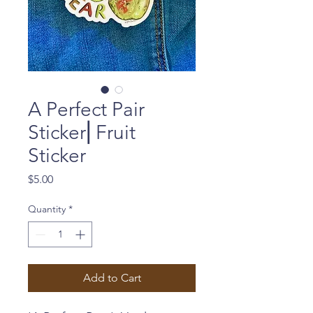
A Perfect Pair
Sticker⎜Fruit
Sticker
Price
$5.00
Quantity
*
Add to Cart