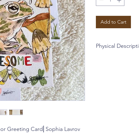
Add to Cart
Physical Descript
~Blank interior greet
envelope + plastic sl
~4.5 x 5.25 inches
This card is part of a 
cards, garnished with
and perfect for all oc
~Sophia Lavrov's orig
with calligraphy
~Instagram: @sophial
or Greeting Card⎜Sophia Lavrov