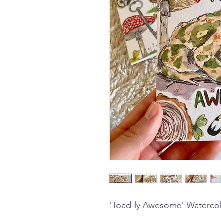
'Toad-ly Awesome' Watercol