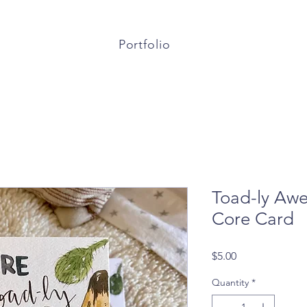
Portfolio
Toad-ly Aw
Core Card
Price
$5.00
Quantity
*