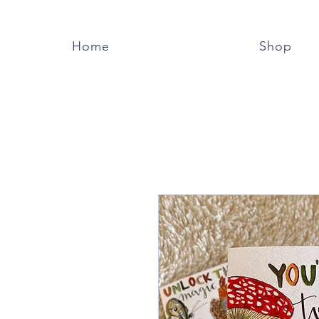
Home
Shop