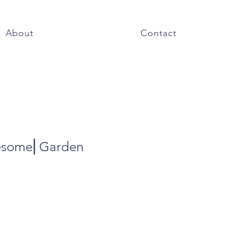
About
Contact
esome⎜Garden