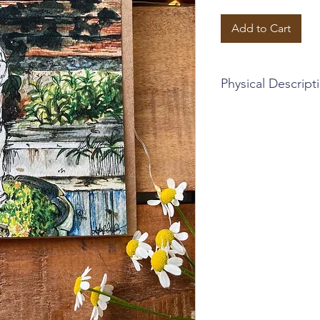
Add to Cart
Physical Descript
~Blank card + brown 
~4.5 x 5.25 inches
~This card is part of a
cards, encompassing s
visit. France included!
the design, and I hop
~Sophia Lavrov's orig
with calligraphy
~Printed greeting ca
~Instagram: @sophia