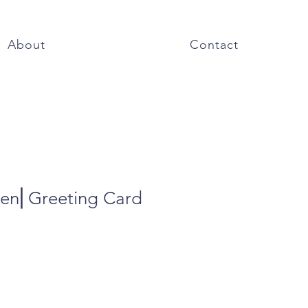
About
Contact
den⎜Greeting Card