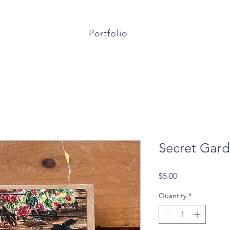
Portfolio
Secret Gar
Price
$5.00
Quantity
*