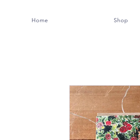
Home
Shop