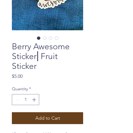
Berry Awesome
Sticker⎜Fruit
Sticker
Price
$5.00
Quantity
*
Add to Cart